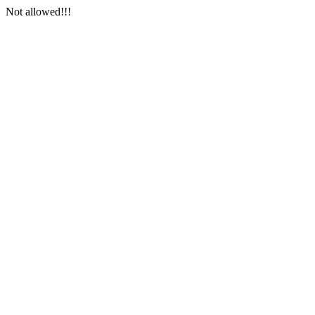
Not allowed!!!