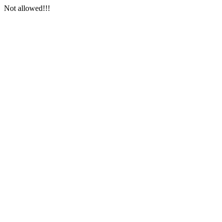
Not allowed!!!