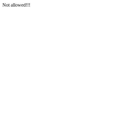
Not allowed!!!