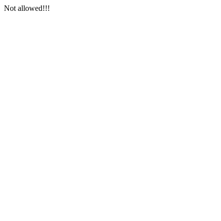
Not allowed!!!