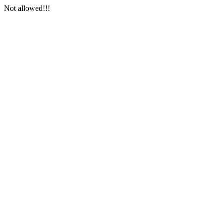
Not allowed!!!