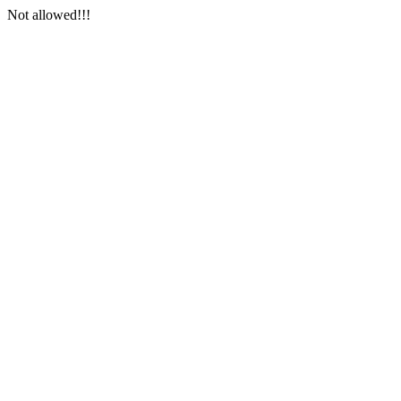
Not allowed!!!