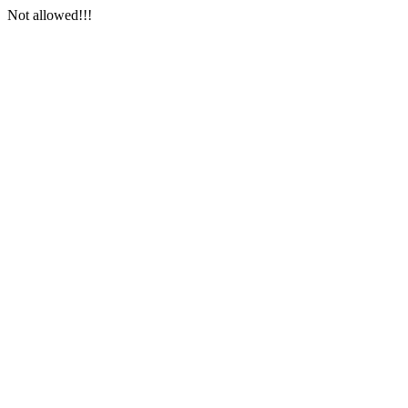
Not allowed!!!