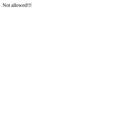
Not allowed!!!