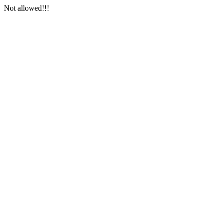
Not allowed!!!