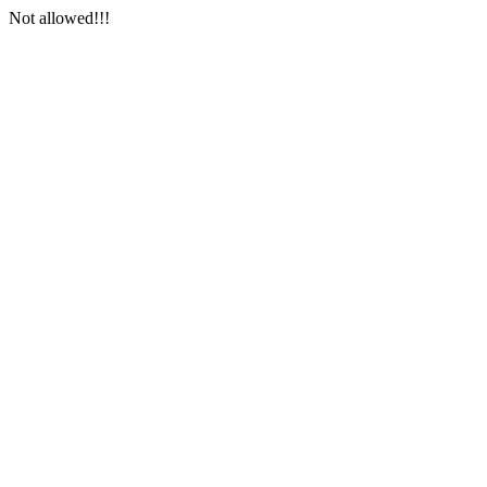
Not allowed!!!