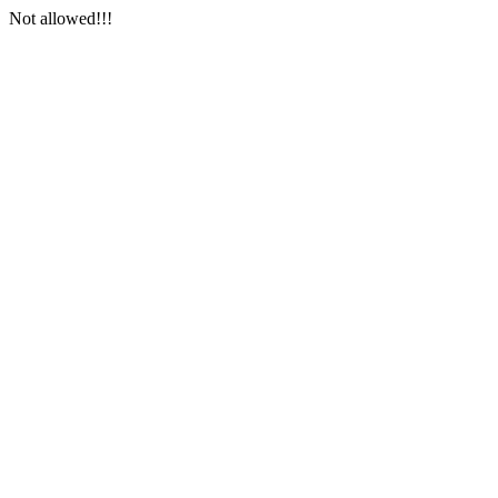
Not allowed!!!