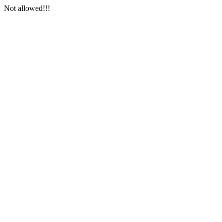
Not allowed!!!