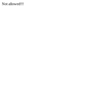
Not allowed!!!