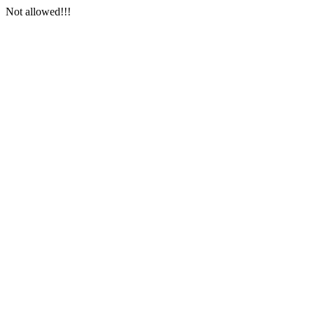
Not allowed!!!