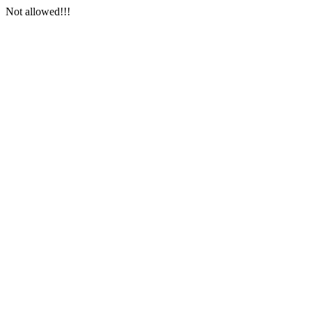
Not allowed!!!