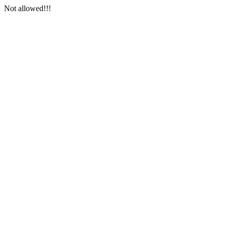
Not allowed!!!