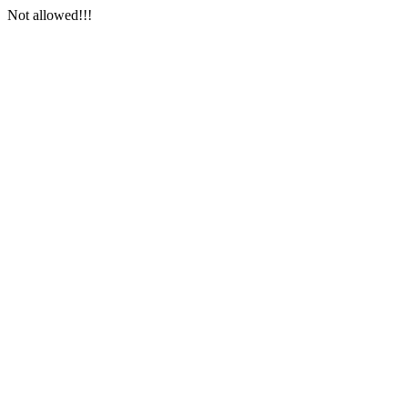
Not allowed!!!