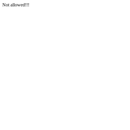
Not allowed!!!