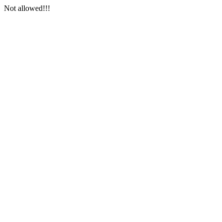
Not allowed!!!