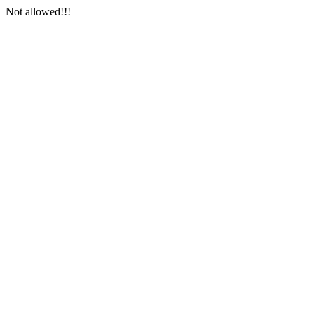
Not allowed!!!