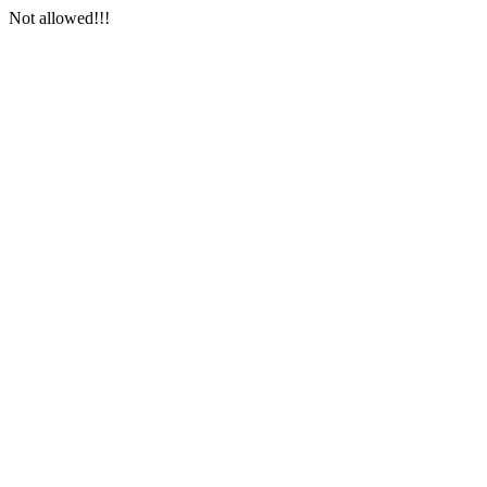
Not allowed!!!