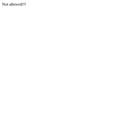
Not allowed!!!