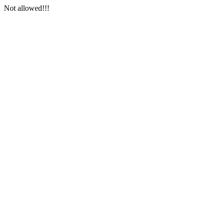
Not allowed!!!