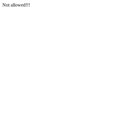
Not allowed!!!