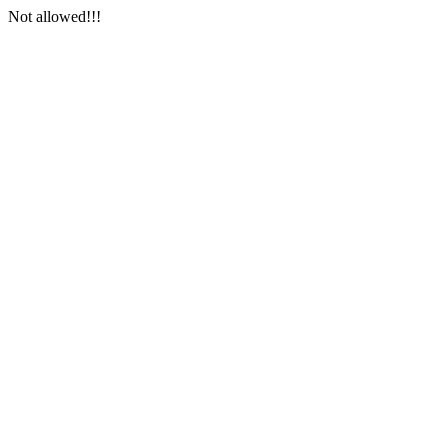
Not allowed!!!