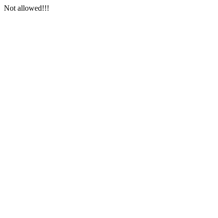
Not allowed!!!