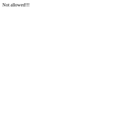
Not allowed!!!