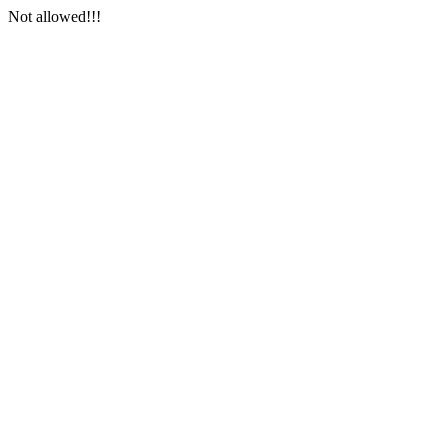
Not allowed!!!