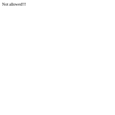
Not allowed!!!