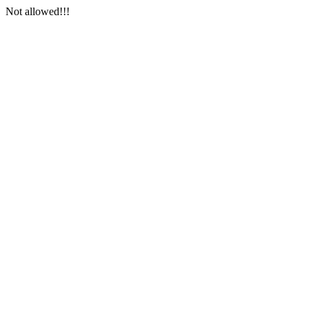
Not allowed!!!