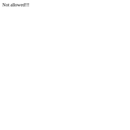
Not allowed!!!