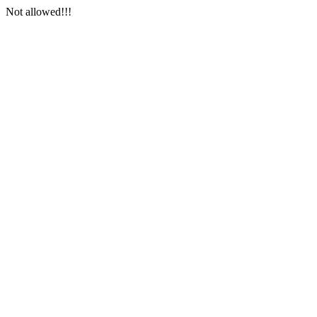
Not allowed!!!