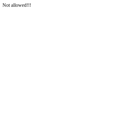
Not allowed!!!