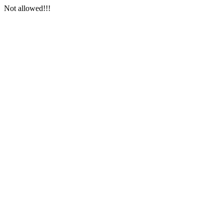
Not allowed!!!